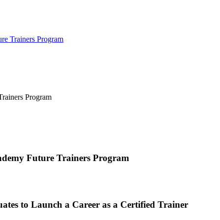
ure Trainers Program
cademy Future Trainers Program
tes to Launch a Career as a Certified Trainer