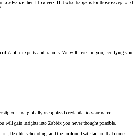
n to advance their IT careers. But what happens for those exceptional
?
n of Zabbix experts and trainers. We will invest in you, certifying you
restigious and globally recognized credential to your name.
ou will gain insights into Zabbix you never thought possible.
on, flexible scheduling, and the profound satisfaction that comes