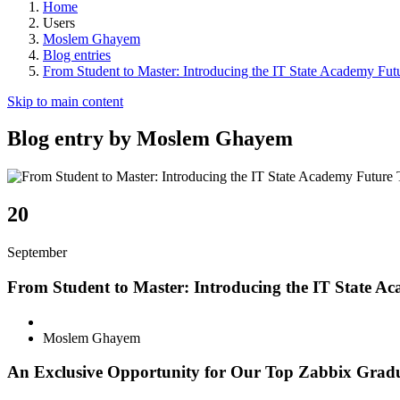
Home
Users
Moslem Ghayem
Blog entries
From Student to Master: Introducing the IT State Academy Fut
Skip to main content
Blog entry by Moslem Ghayem
20
September
From Student to Master: Introducing the IT State A
Moslem Ghayem
An Exclusive Opportunity for Our Top Zabbix Gradua