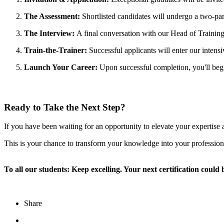
The Assessment:
Shortlisted candidates will undergo a two-part
The Interview:
A final conversation with our Head of Training 
Train-the-Trainer:
Successful applicants will enter our intens
Launch Your Career:
Upon successful completion, you'll begi
Ready to Take the Next Step?
If you have been waiting for an opportunity to elevate your expertise
This is your chance to transform your knowledge into your profession
To all our students: Keep excelling. Your next certification could 
Share