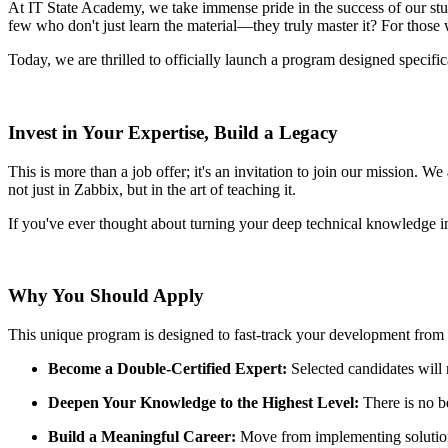
At IT State Academy, we take immense pride in the success of our stud
few who don't just learn the material—they truly master it? For those 
Today, we are thrilled to officially launch a program designed specifi
Invest in Your Expertise, Build a Legacy
This is more than a job offer; it's an invitation to join our mission. 
not just in Zabbix, but in the art of teaching it.
If you've ever thought about turning your deep technical knowledge int
Why You Should Apply
This unique program is designed to fast-track your development from a b
Become a Double-Certified Expert:
Selected candidates will
Deepen Your Knowledge to the Highest Level:
There is no be
Build a Meaningful Career:
Move from implementing solutions