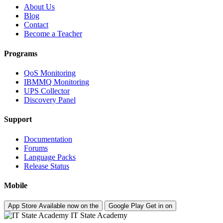
About Us
Blog
Contact
Become a Teacher
Programs
QoS Monitoring
IBMMQ Monitoring
UPS Collector
Discovery Panel
Support
Documentation
Forums
Language Packs
Release Status
Mobile
App Store
Available now on the
Google Play
Get in on
IT State Academy