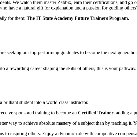
ents. We watch them master Zabbix, earn their certifications, and go o
who have a natural gift for explanation and a passion for guiding others
cally for them:
The IT State Academy Future Trainers Program.
We are seeking our top-performing graduates to become the next generatio
o a rewarding career shaping the skills of others, this is your pathway.
rilliant student into a world-class instructor.
 receive sponsored training to become an
Certified Trainer
, adding a p
tter way to achieve absolute mastery of a subject than by teaching it. Y
 to inspiring others. Enjoy a dynamic role with competitive compensati