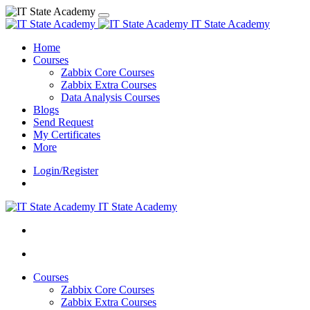
IT State Academy
Home
Courses
Zabbix Core Courses
Zabbix Extra Courses
Data Analysis Courses
Blogs
Send Request
My Certificates
More
Login/Register
IT State Academy
Courses
Zabbix Core Courses
Zabbix Extra Courses