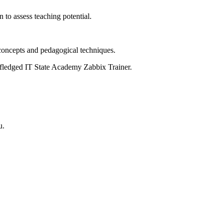
 to assess teaching potential.
 concepts and pedagogical techniques.
l-fledged IT State Academy Zabbix Trainer.
u.