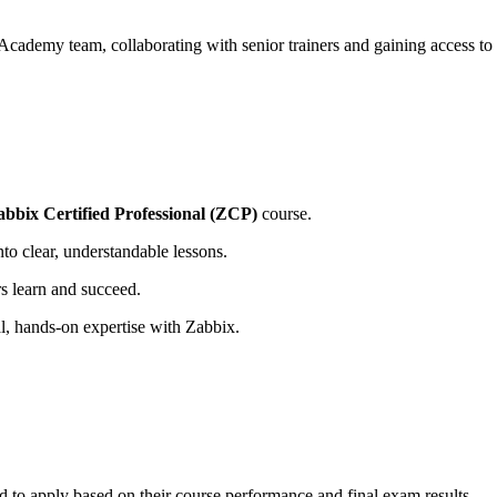
 Academy team, collaborating with senior trainers and gaining access t
abbix Certified Professional (ZCP)
course.
o clear, understandable lessons.
rs learn and succeed.
al, hands-on expertise with Zabbix.
d to apply based on their course performance and final exam results.