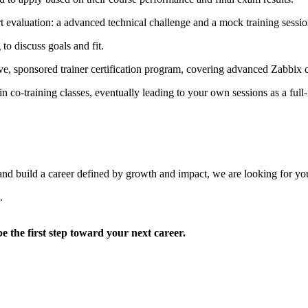
 evaluation: a advanced technical challenge and a mock training session
to discuss goals and fit.
ive, sponsored trainer certification program, covering advanced Zabbix
n co-training classes, eventually leading to your own sessions as a ful
 and build a career defined by growth and impact, we are looking for yo
.
be the first step toward your next career.