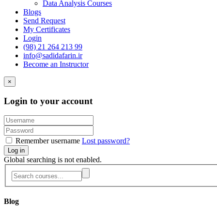
Data Analysis Courses
Blogs
Send Request
My Certificates
Login
(98) 21 264 213 99
info@sadidafarin.ir
Become an Instructor
×
Login to your account
Remember username
Lost password?
Log in
Global searching is not enabled.
Blog