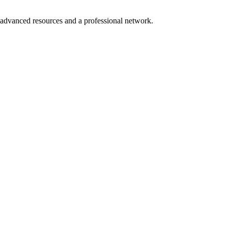
o advanced resources and a professional network.