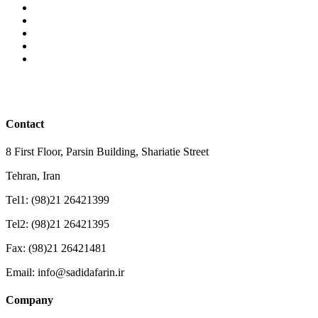
Contact
8 First Floor, Parsin Building, Shariatie Street
Tehran, Iran
Tel1: (98)21 26421399
Tel2: (98)21 26421395
Fax: (98)21 26421481
Email: info@sadidafarin.ir
Company