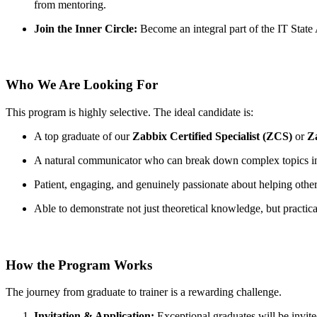
from mentoring.
Join the Inner Circle:
Become an integral part of the IT State
Who We Are Looking For
This program is highly selective. The ideal candidate is:
A top graduate of our
Zabbix Certified Specialist (ZCS)
or
Z
A natural communicator who can break down complex topics int
Patient, engaging, and genuinely passionate about helping othe
Able to demonstrate not just theoretical knowledge, but practic
How the Program Works
The journey from graduate to trainer is a rewarding challenge.
Invitation & Application:
Exceptional graduates will be invite